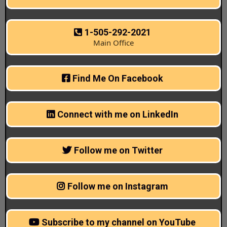
1-505-292-2021
Main Office
Find Me On Facebook
Connect with me on LinkedIn
Follow me on Twitter
Follow me on Instagram
Subscribe to my channel on YouTube