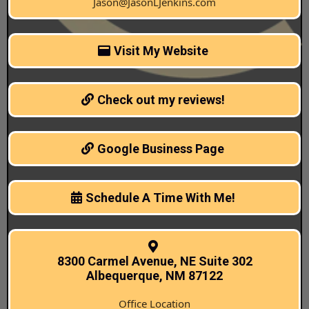
Jason@JasonLJenkins.com
Visit My Website
Check out my reviews!
Google Business Page
Schedule A Time With Me!
8300 Carmel Avenue, NE Suite 302
Albequerque, NM 87122
Office Location