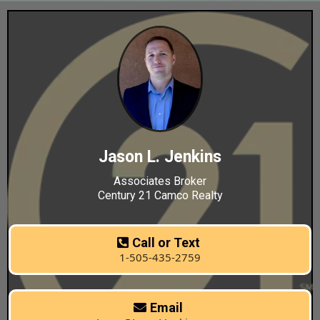
Jason L. Jenkins
Associates Broker
Century 21 Camco Realty
Call or Text
1-505-435-2759
Email